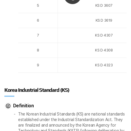
5
KS D 3607
6
KS D 3619
7
KS D 4307
8
KS D 4308
9
KS D 4323
Korea Industrial Standard (KS)
Definition
The Korean Industrial Standards (KS) are national standards
established under the Industrial Standardization Act. They
are finalized and announced by the Korean Agency for
Technology and Standards (KATS) following deliberation by