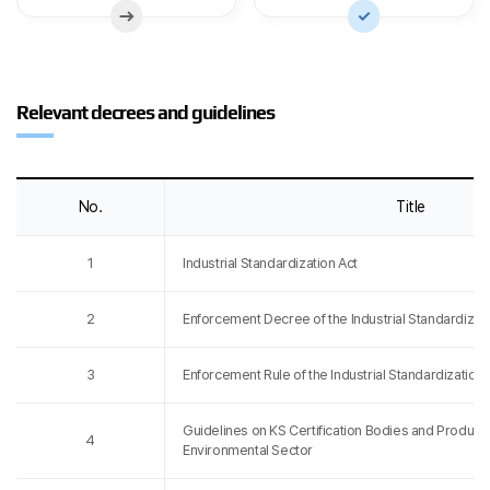
Relevant decrees and guidelines
No.
Title
1
Industrial Standardization Act
2
Enforcement Decree of the Industrial Standardizati
3
Enforcement Rule of the Industrial Standardization 
Guidelines on KS Certification Bodies and Product Ce
4
Environmental Sector