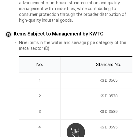
advancement of in-house standardization and quality
management within industries, while contributing to
consumer protection through the broader distribution of
high-quality industrial goods.
Items Subject to Management by KWTC
Nine items in the water and sewage pipe category of the
metal sector (D)
No.
Standard No.
1
KS D 3565
2
KS D 3578
3
KS D 3589
4
KS D 3595