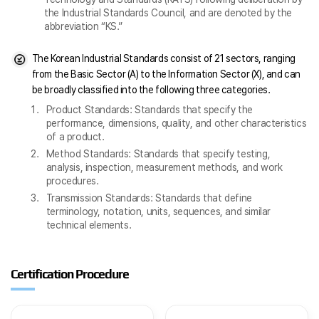
the Industrial Standards Council, and are denoted by the
abbreviation “KS.”
The Korean Industrial Standards consist of 21 sectors, ranging
from the Basic Sector (A) to the Information Sector (X), and can
be broadly classified into the following three categories.
Product Standards: Standards that specify the
performance, dimensions, quality, and other characteristics
of a product.
Method Standards: Standards that specify testing,
analysis, inspection, measurement methods, and work
procedures.
Transmission Standards: Standards that define
terminology, notation, units, sequences, and similar
technical elements.
Certification Procedure