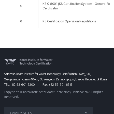
KS Q 8001 (KS Certification System - General Req
5
Certification)
6
KS Certification Operation Regulations
Address.
Korea Institute for Water Technology Certification (kwtc), 20,
Gukgasandan-daero
40-gil,
Guji-myeon,
Dalseong-gun,
Daegu, Republic of Korea
TEL.
+82-53-601-6300
Fax.
+82-53-601-6315
Copyright
All Rights
© Korea Institute for Water Technology Certification
Reserved.
FAMILY SITES