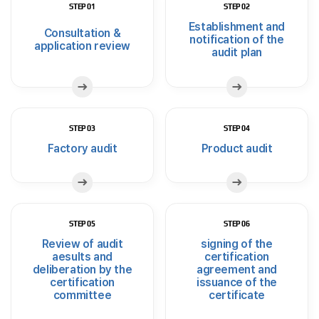
STEP 01
STEP 02
Establishment and
Consultation &
notification of the
application review
audit plan
STEP 03
STEP 04
Factory audit
Product audit
STEP 05
STEP 06
Review of audit
signing of the
aesults and
certification
deliberation by the
agreement and
certification
issuance of the
committee
certificate