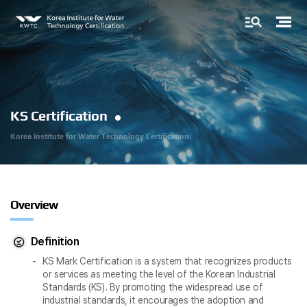
KS Certification
Korea Institute for
Water Technology Certification.
Overview
Definition
KS Mark Certification is a system that recognizes products
or services as meeting the level of the Korean Industrial
Standards (KS). By promoting the widespread use of
industrial standards, it encourages the adoption and