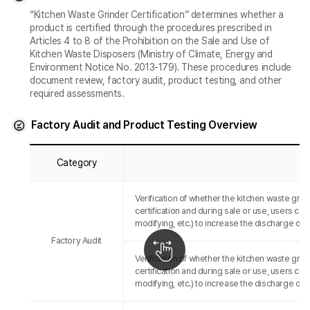
“Kitchen Waste Grinder Certification” determines whether a
product is certified through the procedures prescribed in
Articles 4 to 8 of the Prohibition on the Sale and Use of
Kitchen Waste Disposers (Ministry of Climate, Energy and
Environment Notice No. 2013-179). These procedures include
document review, factory audit, product testing, and other
required assessments.
Factory Audit and Product Testing Overview
Category
Verification of whether the kitchen waste grin
certification and during sale or use, users cann
modifying, etc.) to increase the discharge of
Factory Audit
Verification of whether the kitchen waste grin
certification and during sale or use, users cann
modifying, etc.) to increase the discharge of