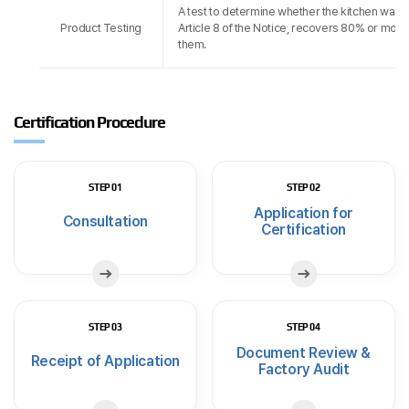
A test to determine whether the kitchen waste
Product Testing
Article 8 of the Notice, recovers 80% or more
them.
Certification Procedure
STEP 01
STEP 02
Application for
Consultation
Certification
STEP 03
STEP 04
Document Review &
Receipt of Application
Factory Audit