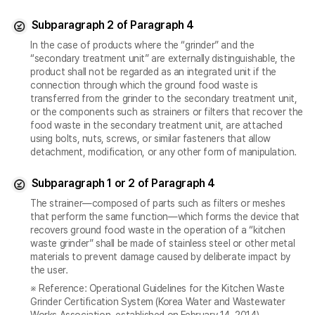
Subparagraph 2 of Paragraph 4
In the case of products where the “grinder” and the
“secondary treatment unit” are externally distinguishable, the
product shall not be regarded as an integrated unit if the
connection through which the ground food waste is
transferred from the grinder to the secondary treatment unit,
or the components such as strainers or filters that recover the
food waste in the secondary treatment unit, are attached
using bolts, nuts, screws, or similar fasteners that allow
detachment, modification, or any other form of manipulation.
Subparagraph 1 or 2 of Paragraph 4
The strainer—composed of parts such as filters or meshes
that perform the same function—which forms the device that
recovers ground food waste in the operation of a “kitchen
waste grinder” shall be made of stainless steel or other metal
materials to prevent damage caused by deliberate impact by
the user.
※ Reference: Operational Guidelines for the Kitchen Waste
Grinder Certification System (Korea Water and Wastewater