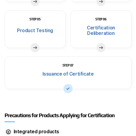
STEP 05
STEP 06
Certification
Product Testing
Deliberation
STEP 07
Issuance of Certificate
Precautions for Products Applying for Certification
Integrated products