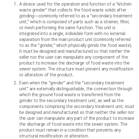
A device used for the operation and function of a “kitchen
waste grinder” that collects the food waste solids after
grinding—commonly referred to as a “secondary treatment
unit,” which is composed of parts such as a strainer, filter,
or mesh performing the same function. This unit is
integrated into a single, indivisible form with no external
separation from the main product unit (commonly referred
to as the “grinder,” which physically grinds the food waste).
It must be designed and manufactured so that neither the
seller nor the user can manipulate any component of the
product to increase the discharge of food waste into the
sewer system. The structure must prevent any modification
or alteration of the product.
Even when the “grinder” and the “secondary treatment
unit” are externally distinguishable, the connection through
which the ground food waste is transferred from the
grinder to the secondary treatment unit, as well as the
components comprising the secondary treatment unit, must
be designed and manufactured so that neither the seller nor
the user can manipulate any part of the product to increase
the discharge of food waste into the sewer system. The
product must remain in a condition that prevents any
structural modification or alteration.