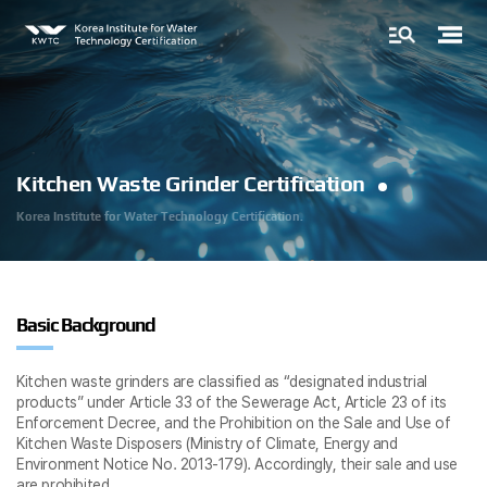
Kitchen Waste Grinder Certification
Korea Institute for
Water Technology Certification.
Basic Background
Kitchen waste grinders are classified as “designated industrial
products” under Article 33 of the Sewerage Act, Article 23 of its
Enforcement Decree, and the Prohibition on the Sale and Use of
Kitchen Waste Disposers (Ministry of Climate, Energy and
Environment Notice No. 2013-179). Accordingly, their sale and use
are prohibited.