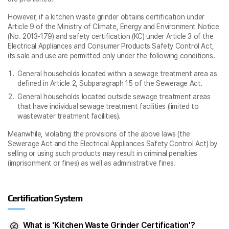
However, if a kitchen waste grinder obtains certification under
Article 9 of the Ministry of Climate, Energy and Environment Notice
(No. 2013-179) and safety certification (KC) under Article 3 of the
Electrical Appliances and Consumer Products Safety Control Act,
its sale and use are permitted only under the following conditions.
General households located within a sewage treatment area as
defined in Article 2, Subparagraph 15 of the Sewerage Act.
General households located outside sewage treatment areas
that have individual sewage treatment facilities (limited to
wastewater treatment facilities).
Meanwhile, violating the provisions of the above laws (the
Sewerage Act and the Electrical Appliances Safety Control Act) by
selling or using such products may result in criminal penalties
(imprisonment or fines) as well as administrative fines.
Certification System
What is 'Kitchen Waste Grinder Certification'?